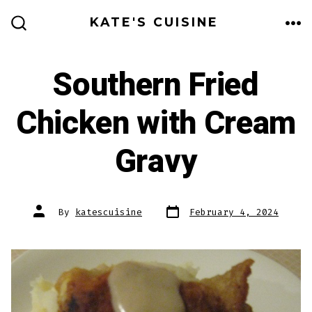
Skip
KATE'S CUISINE
to
ME
SEARCH
TOGGLE
content
Southern Fried
Chicken with Cream
Gravy
Post
Post
By
katescuisine
February 4, 2024
date
author