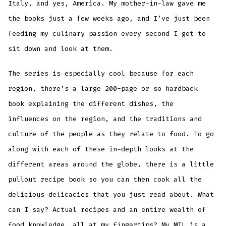
Italy, and yes, America. My mother-in-law gave me
the books just a few weeks ago, and I’ve just been
feeding my culinary passion every second I get to
sit down and look at them.
The series is especially cool because for each
region, there’s a large 200-page or so hardback
book explaining the different dishes, the
influences on the region, and the traditions and
culture of the people as they relate to food. To go
along with each of these in-depth looks at the
different areas around the globe, there is a little
pullout recipe book so you can then cook all the
delicious delicacies that you just read about. What
can I say? Actual recipes and an entire wealth of
food knowledge, all at my fingertips? My MIL is a