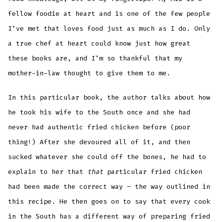
fellow foodie at heart and is one of the few people
I’ve met that loves food just as much as I do. Only
a true chef at heart could know just how great
these books are, and I’m so thankful that my
mother-in-law thought to give them to me.
In this particular book, the author talks about how
he took his wife to the South once and she had
never had authentic fried chicken before (poor
thing!) After she devoured all of it, and then
sucked whatever she could off the bones, he had to
explain to her that
that
particular fried chicken
had been made the correct way – the way outlined in
this recipe. He then goes on to say that every cook
in the South has a different way of preparing fried