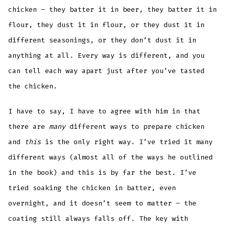
chicken – they batter it in beer, they batter it in
flour, they dust it in flour, or they dust it in
different seasonings, or they don’t dust it in
anything at all. Every way is different, and you
can tell each way apart just after you’ve tasted
the chicken.
I have to say, I have to agree with him in that
there are
many
different ways to prepare chicken
and
this
is the only right way. I’ve tried it many
different ways (almost all of the ways he outlined
in the book) and this is by far the best. I’ve
tried soaking the chicken in batter, even
overnight, and it doesn’t seem to matter – the
coating still always falls off. The key with