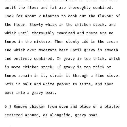
until the flour and fat are thoroughly combined.
Cook for about 2 minutes to cook out the flavour of
the flour. Slowly whisk in the chicken stock, and
whisk until thoroughly combined and there are no
lumps in the mixture. Then slowly add in the cream
and whisk over moderate heat until gravy is smooth
and entirely combined. If gravy is too thick, whisk
is more chicken stock. If gravy is too thick or
lumps remain in it, strain it through a fine sieve.
Stir in salt and white pepper to taste, and then
pour into a gravy boat.
6.) Remove chicken from oven and place on a platter
centered around, or alongside, gravy boat.