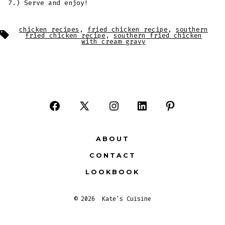
7.) Serve and enjoy!
chicken recipes
,
fried chicken recipe
,
southern
Tags
fried chicken recipe
,
southern fried chicken
with cream gravy
Open
Open
Open
Open
Open
Facebook
X
Instagram
LinkedIn
Pinterest
ABOUT
in
in
in
in
in
CONTACT
a
a
a
a
a
LOOKBOOK
new
new
new
new
new
tab
tab
tab
tab
tab
© 2026
Kate's Cuisine