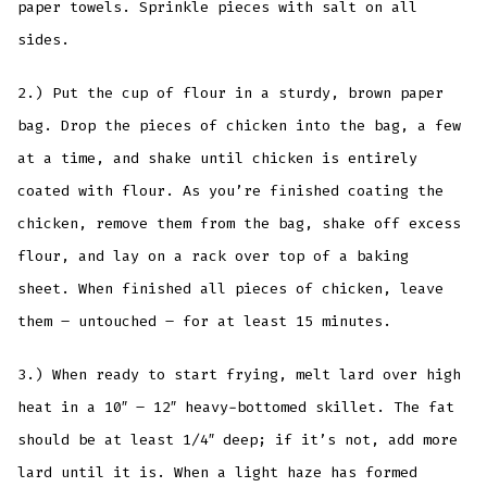
paper towels. Sprinkle pieces with salt on all
sides.
2.) Put the cup of flour in a sturdy, brown paper
bag. Drop the pieces of chicken into the bag, a few
at a time, and shake until chicken is entirely
coated with flour. As you’re finished coating the
chicken, remove them from the bag, shake off excess
flour, and lay on a rack over top of a baking
sheet. When finished all pieces of chicken, leave
them – untouched – for at least 15 minutes.
3.) When ready to start frying, melt lard over high
heat in a 10″ – 12″ heavy-bottomed skillet. The fat
should be at least 1/4″ deep; if it’s not, add more
lard until it is. When a light haze has formed