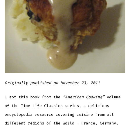
Originally published on November 23, 2011
I got this book from the
“American Cooking”
volume
of the Time Life Classics series, a delicious
encyclopedia resource covering cuisine from all
different regions of the world – France, Germany,