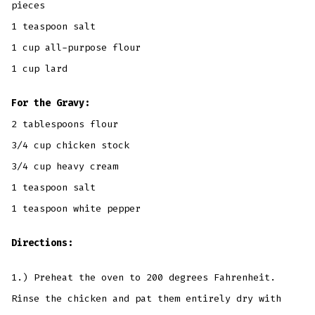
pieces
1 teaspoon salt
1 cup all-purpose flour
1 cup lard
For the Gravy:
2 tablespoons flour
3/4 cup chicken stock
3/4 cup heavy cream
1 teaspoon salt
1 teaspoon white pepper
Directions:
1.) Preheat the oven to 200 degrees Fahrenheit.
Rinse the chicken and pat them entirely dry with