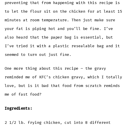
preventing that from happening with this recipe is
to let the flour sit on the chicken for at least 15
minutes at room temperature. Then just make sure
your fat is piping hot and you’ll be fine. I’ve
also heard that the paper bag is essential, but
I’ve tried it with a plastic resealable bag and it
seemed to turn out just fine.
One more thing about this recipe – the gravy
reminded me of KFC’s chicken gravy, which I totally
love, but is it bad that food from scratch reminds
me of fast food?
Ingredients:
2 1/2 lb. frying chicken, cut into 8 different