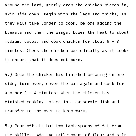
around the lard, gently drop the chicken pieces in,
skin side down. Begin with the legs and thighs, as
they will take longer to cook, before adding the
breasts and then the wings. Lower the heat to about
medium, cover, and cook chicken for about 6 – 8
minutes. Check the chicken periodically as it cooks
to ensure that it does not burn.
4.) Once the chicken has finished browning on one
side, turn over, cover the pan again and cook for
another 3 – 4 minutes. When the chicken has
finished cooking, place in a casserole dish and
transfer to the oven to keep warm.
5.) Pour off all but two tablespoons of fat from
the skillet. Add two tablespoons of flour and stir