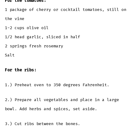
For the tomatoes:
1 package of cherry or cocktail tomatoes, still on
the vine
1-2 cups olive oil
1/2 head garlic, sliced in half
2 springs fresh rosemary
Salt
For the ribs:
1.) Preheat oven to 350 degrees Fahrenheit.
2.) Prepare all vegetables and place in a large
bowl. Add herbs and spices, set aside.
3.) Cut ribs between the bones.