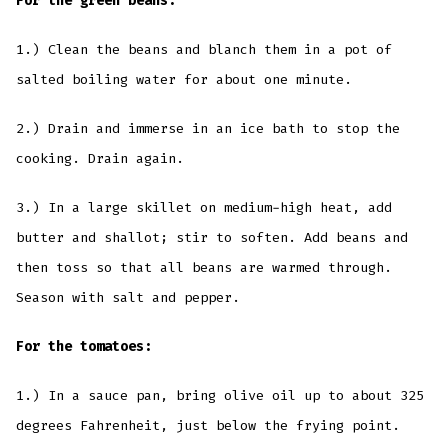
For the green beans:
1.) Clean the beans and blanch them in a pot of
salted boiling water for about one minute.
2.) Drain and immerse in an ice bath to stop the
cooking. Drain again.
3.) In a large skillet on medium-high heat, add
butter and shallot; stir to soften. Add beans and
then toss so that all beans are warmed through.
Season with salt and pepper.
For the tomatoes:
1.) In a sauce pan, bring olive oil up to about 325
degrees Fahrenheit, just below the frying point.