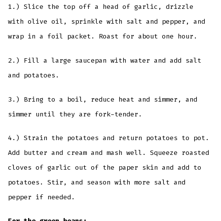
1.) Slice the top off a head of garlic, drizzle
with olive oil, sprinkle with salt and pepper, and
wrap in a foil packet. Roast for about one hour.
2.) Fill a large saucepan with water and add salt
and potatoes.
3.) Bring to a boil, reduce heat and simmer, and
simmer until they are fork-tender.
4.) Strain the potatoes and return potatoes to pot.
Add butter and cream and mash well. Squeeze roasted
cloves of garlic out of the paper skin and add to
potatoes. Stir, and season with more salt and
pepper if needed.