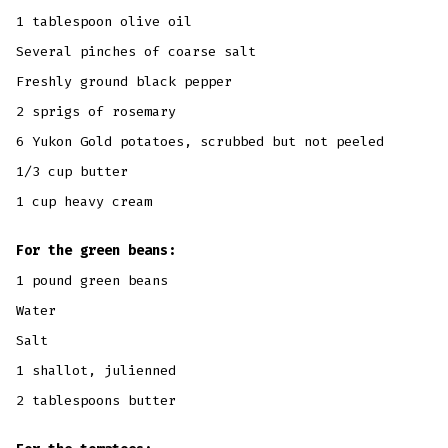
1 tablespoon olive oil
Several pinches of coarse salt
Freshly ground black pepper
2 sprigs of rosemary
6 Yukon Gold potatoes, scrubbed but not peeled
1/3 cup butter
1 cup heavy cream
For the green beans:
1 pound green beans
Water
Salt
1 shallot, julienned
2 tablespoons butter