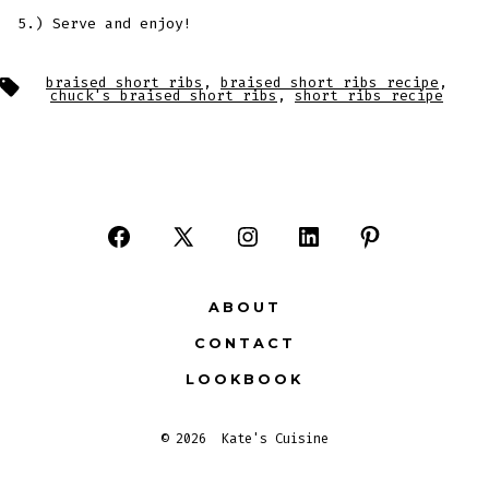
5.) Serve and enjoy!
Tags
braised short ribs
,
braised short ribs recipe
,
chuck's braised short ribs
,
short ribs recipe
Open
Open
Open
Open
Open
Facebook
X
Instagram
LinkedIn
Pinterest
ABOUT
in
in
in
in
in
CONTACT
a
a
a
a
a
LOOKBOOK
new
new
new
new
new
tab
tab
tab
tab
tab
© 2026
Kate's Cuisine