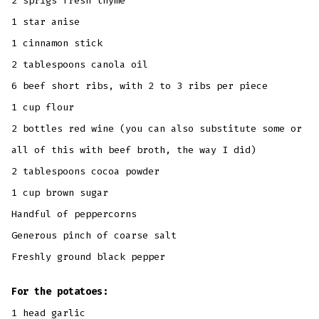
2 sprigs fresh thyme
1 star anise
1 cinnamon stick
2 tablespoons canola oil
6 beef short ribs, with 2 to 3 ribs per piece
1 cup flour
2 bottles red wine (you can also substitute some or
all of this with beef broth, the way I did)
2 tablespoons cocoa powder
1 cup brown sugar
Handful of peppercorns
Generous pinch of coarse salt
Freshly ground black pepper
For the potatoes:
1 head garlic