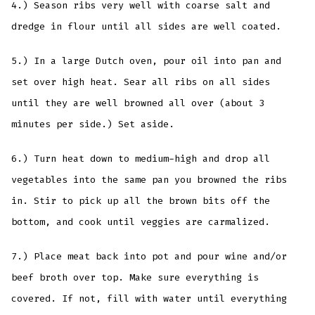
4.) Season ribs very well with coarse salt and
dredge in flour until all sides are well coated.
5.) In a large Dutch oven, pour oil into pan and
set over high heat. Sear all ribs on all sides
until they are well browned all over (about 3
minutes per side.) Set aside.
6.) Turn heat down to medium-high and drop all
vegetables into the same pan you browned the ribs
in. Stir to pick up all the brown bits off the
bottom, and cook until veggies are carmalized.
7.) Place meat back into pot and pour wine and/or
beef broth over top. Make sure everything is
covered. If not, fill with water until everything