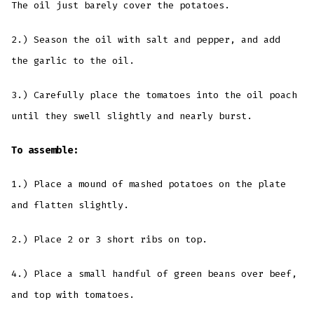
The oil just barely cover the potatoes.
2.) Season the oil with salt and pepper, and add
the garlic to the oil.
3.) Carefully place the tomatoes into the oil poach
until they swell slightly and nearly burst.
To assemble:
1.) Place a mound of mashed potatoes on the plate
and flatten slightly.
2.) Place 2 or 3 short ribs on top.
4.) Place a small handful of green beans over beef,
and top with tomatoes.