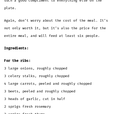
such a good compliment to everything else on the
plate.
Again, don’t worry about the cost of the meal. It’s
not only worth it, but it’s also the price for the
entire meal, and will feed at least six people.
Ingredients:
For the ribs:
3 large onions, roughly chopped
3 celery stalks, roughly chopped
4 large carrots, peeled and roughly chopped
3 beets, peeled and roughly chopped
3 heads of garlic, cut in half
2 sprigs fresh rosemary