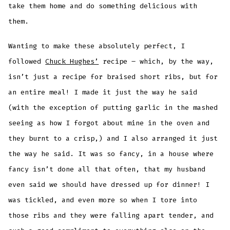
take them home and do something delicious with
them.
Wanting to make these absolutely perfect, I
followed
Chuck Hughes’
recipe – which, by the way,
isn’t just a recipe for braised short ribs, but for
an entire meal! I made it just the way he said
(with the exception of putting garlic in the mashed
seeing as how I forgot about mine in the oven and
they burnt to a crisp,) and I also arranged it just
the way he said. It was so fancy, in a house where
fancy isn’t done all that often, that my husband
even said we should have dressed up for dinner! I
was tickled, and even more so when I tore into
those ribs and they were falling apart tender, and