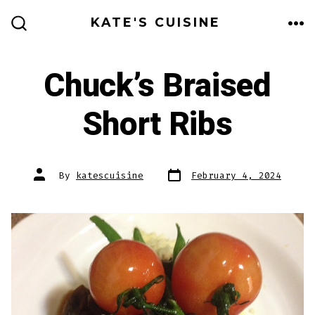
Skip
KATE'S CUISINE
to
ME
SEARCH
TOGGLE
content
Chuck’s Braised
Short Ribs
Post
Post
By
katescuisine
February 4, 2024
date
author