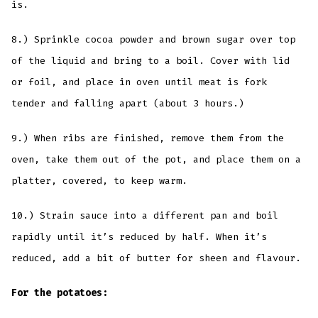
is.
8.) Sprinkle cocoa powder and brown sugar over top
of the liquid and bring to a boil. Cover with lid
or foil, and place in oven until meat is fork
tender and falling apart (about 3 hours.)
9.) When ribs are finished, remove them from the
oven, take them out of the pot, and place them on a
platter, covered, to keep warm.
10.) Strain sauce into a different pan and boil
rapidly until it’s reduced by half. When it’s
reduced, add a bit of butter for sheen and flavour.
For the potatoes: