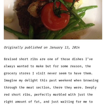
Originally published on January 13, 2014
Braised short ribs are one of those dishes I’ve
always wanted to make but for some reason, the
grocery stores I visit never seem to have them.
Imagine my delight this past weekend when browsing
through the meat section, there they were. Deeply
red short ribs, perfectly marbled with just the
right amount of fat, and just waiting for me to