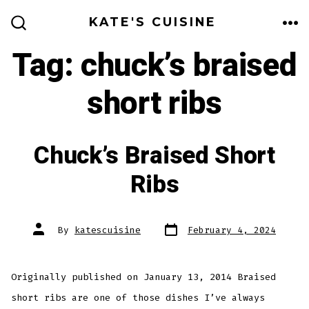
Skip
KATE'S CUISINE
to
ME
SEARCH
TOGGLE
Tag:
chuck’s braised
content
short ribs
Chuck’s Braised Short
Ribs
Post
Post
By
katescuisine
February 4, 2024
date
author
Originally published on January 13, 2014 Braised
short ribs are one of those dishes I’ve always