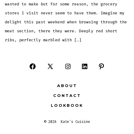
wanted to make but for some reason, the grocery
stores I visit never seem to have them. Imagine my
delight this past weekend when browsing through the
meat section, there they were. Deeply red short
ribs, perfectly marbled with […]
Open
Open
Open
Open
Open
Facebook
X
Instagram
LinkedIn
Pinterest
ABOUT
in
in
in
in
in
CONTACT
a
a
a
a
a
LOOKBOOK
new
new
new
new
new
tab
tab
tab
tab
tab
© 2026
Kate's Cuisine