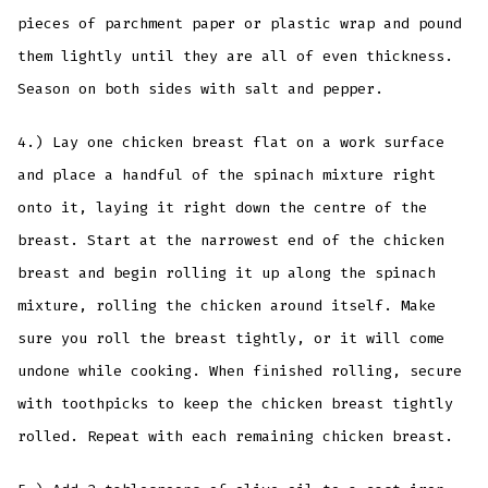
pieces of parchment paper or plastic wrap and pound
them lightly until they are all of even thickness.
Season on both sides with salt and pepper.
4.) Lay one chicken breast flat on a work surface
and place a handful of the spinach mixture right
onto it, laying it right down the centre of the
breast. Start at the narrowest end of the chicken
breast and begin rolling it up along the spinach
mixture, rolling the chicken around itself. Make
sure you roll the breast tightly, or it will come
undone while cooking. When finished rolling, secure
with toothpicks to keep the chicken breast tightly
rolled. Repeat with each remaining chicken breast.