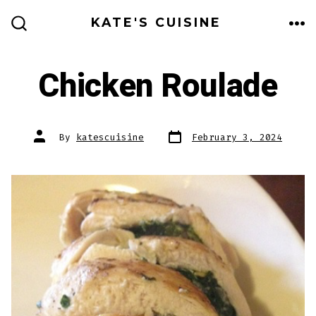
Skip
KATE'S CUISINE
to
ME
SEARCH
TOGGLE
content
Chicken Roulade
Post
Post
By
katescuisine
February 3, 2024
date
author