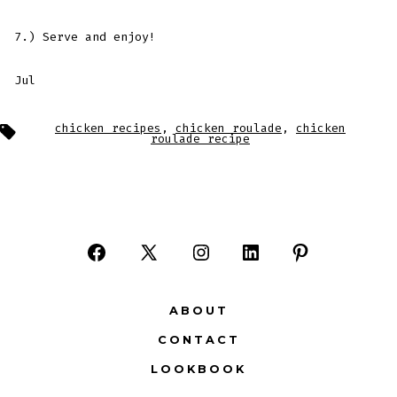
7.) Serve and enjoy!
Jul
Tags
chicken recipes
,
chicken roulade
,
chicken
roulade recipe
Open
Open
Open
Open
Open
Facebook
X
Instagram
LinkedIn
Pinterest
ABOUT
in
in
in
in
in
CONTACT
a
a
a
a
a
LOOKBOOK
new
new
new
new
new