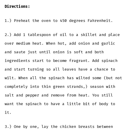
Directions:
1.) Preheat the oven to 450 degrees Fahrenheit.
2.) Add 1 tablespoon of oil to a skillet and place
over medium heat. When hot, add onion and garlic
and saute just until onion is soft and both
ingredients start to become fragrant. Add spinach
and start turning so all leaves have a chance to
wilt. When all the spinach has wilted some (but not
completely into thin green strands,) season with
salt and pepper and remove from heat. You still
want the spinach to have a little bit of body to
it.
3.) One by one, lay the chicken breasts between