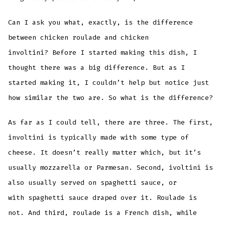
Can I ask you what, exactly, is the difference
between chicken roulade and chicken
involtini? Before I started making this dish, I
thought there was a big difference. But as I
started making it, I couldn’t help but notice just
how similar the two are. So what is the difference?
As far as I could tell, there are three. The first,
involtini is typically made with some type of
cheese. It doesn’t really matter which, but it’s
usually mozzarella or Parmesan. Second, ivoltini is
also usually served on spaghetti sauce, or
with spaghetti sauce draped over it. Roulade is
not. And third, roulade is a French dish, while