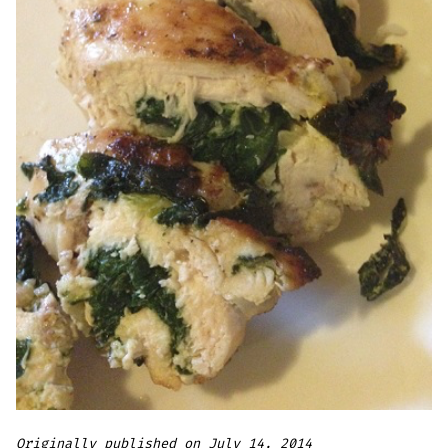
Originally published on July 14, 2014