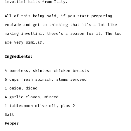
involtini hails from Italy.
All of this being said, if you start preparing
roulade and get to thinking that it’s a lot like
making involtini, there’s a reason for it. The two
are very similar.
Ingredients:
4 boneless, skinless chicken breasts
6 cups fresh spinach, stems removed
1 onion, diced
4 garlic cloves, minced
1 tablespoon olive oil, plus 2
Salt
Pepper