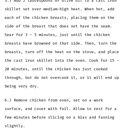
5.) Add 2 tablespoons of olive oil to a cast iron
skillet set over medium-high heat. When hot, add
each of the chicken breasts, placing them on the
side of the breast that does not have the seam.
Sear for 3 – 5 minutes, just until the chicken
breasts have browned on that side. Then, turn the
breasts, turn off the heat on the stove, and place
the cast iron skillet into the oven. Cook for 15 –
20 minutes, until the chicken has just cooked
through, but do not overcook it, or it will end up
being very dry.
6.) Remove chicken from oven, set on a work
surface, and cover with foil. Allow to rest for a
few minutes before slicing on a bias and fanning
slightly.