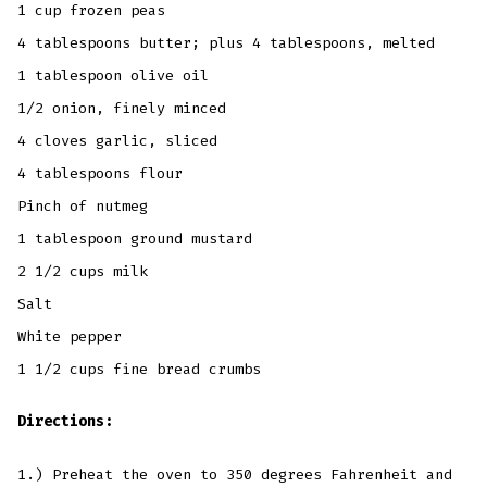
1 cup frozen peas
4 tablespoons butter; plus 4 tablespoons, melted
1 tablespoon olive oil
1/2 onion, finely minced
4 cloves garlic, sliced
4 tablespoons flour
Pinch of nutmeg
1 tablespoon ground mustard
2 1/2 cups milk
Salt
White pepper
1 1/2 cups fine bread crumbs
Directions:
1.) Preheat the oven to 350 degrees Fahrenheit and