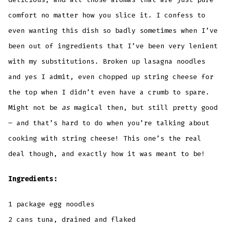
comfort no matter how you slice it. I confess to
even wanting this dish so badly sometimes when I’ve
been out of ingredients that I’ve been very lenient
with my substitutions. Broken up lasagna noodles
and yes I admit, even chopped up string cheese for
the top when I didn’t even have a crumb to spare.
Might not be
as
magical then, but still pretty good
– and that’s hard to do when you’re talking about
cooking with string cheese! This one’s the real
deal though, and exactly how it was meant to be!
Ingredients:
1 package egg noodles
2 cans tuna, drained and flaked