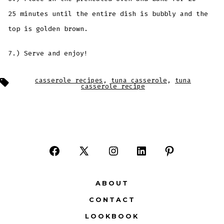
25 minutes until the entire dish is bubbly and the
top is golden brown.
7.) Serve and enjoy!
Tags
casserole recipes
,
tuna casserole
,
tuna
casserole recipe
Open
Open
Open
Open
Open
Facebook
X
Instagram
LinkedIn
Pinterest
ABOUT
in
in
in
in
in
CONTACT
a
a
a
a
a
LOOKBOOK
new
new
new
new
new