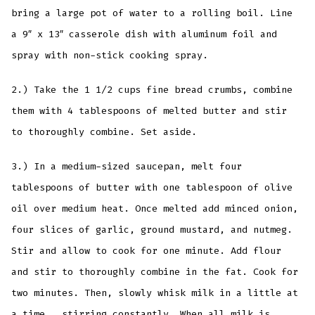
bring a large pot of water to a rolling boil. Line
a 9″ x 13″ casserole dish with aluminum foil and
spray with non-stick cooking spray.
2.) Take the 1 1/2 cups fine bread crumbs, combine
them with 4 tablespoons of melted butter and stir
to thoroughly combine. Set aside.
3.) In a medium-sized saucepan, melt four
tablespoons of butter with one tablespoon of olive
oil over medium heat. Once melted add minced onion,
four slices of garlic, ground mustard, and nutmeg.
Stir and allow to cook for one minute. Add flour
and stir to thoroughly combine in the fat. Cook for
two minutes. Then, slowly whisk milk in a little at
a time, stirring constantly. When all milk is