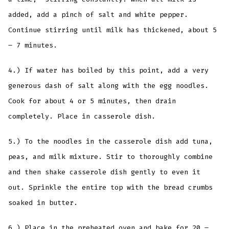
added, add a pinch of salt and white pepper.
Continue stirring until milk has thickened, about 5
– 7 minutes.
4.) If water has boiled by this point, add a very
generous dash of salt along with the egg noodles.
Cook for about 4 or 5 minutes, then drain
completely. Place in casserole dish.
5.) To the noodles in the casserole dish add tuna,
peas, and milk mixture. Stir to thoroughly combine
and then shake casserole dish gently to even it
out. Sprinkle the entire top with the bread crumbs
soaked in butter.
6.) Place in the preheated oven and bake for 20 –