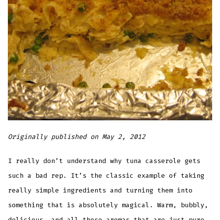
Originally published on May 2, 2012
I really don’t understand why tuna casserole gets
such a bad rep. It’s the classic example of taking
really simple ingredients and turning them into
something that is absolutely magical. Warm, bubbly,
delicious, and all those aromas that are just pure