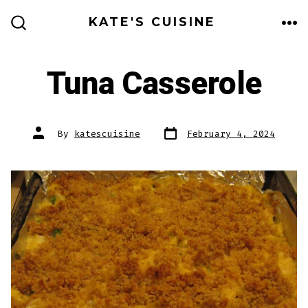
Skip
KATE'S CUISINE
to
ME
SEARCH
TOGGLE
content
Tuna Casserole
Post
Post
By
katescuisine
February 4, 2024
date
author