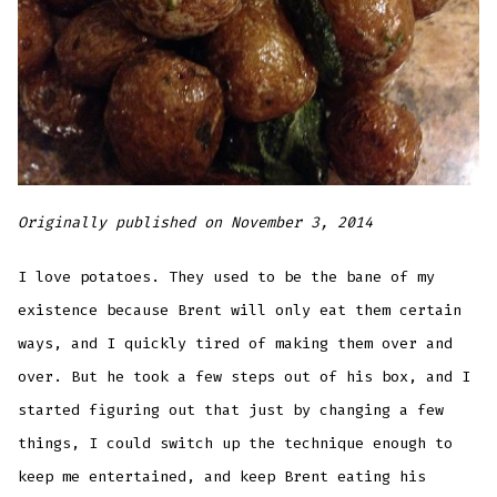
Originally published on November 3, 2014
I love potatoes. They used to be the bane of my
existence because Brent will only eat them certain
ways, and I quickly tired of making them over and
over. But he took a few steps out of his box, and I
started figuring out that just by changing a few
things, I could switch up the technique enough to
keep me entertained, and keep Brent eating his