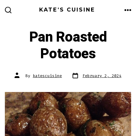
Skip
KATE'S CUISINE
to
ME
SEARCH
TOGGLE
content
Pan Roasted
Potatoes
Post
Post
By
katescuisine
February 2, 2024
date
author