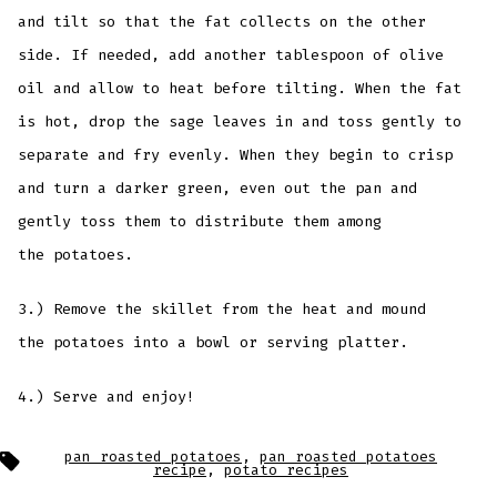
and tilt so that the fat collects on the other
side. If needed, add another tablespoon of olive
oil and allow to heat before tilting. When the fat
is hot, drop the sage leaves in and toss gently to
separate and fry evenly. When they begin to crisp
and turn a darker green, even out the pan and
gently toss them to distribute them among
the potatoes.
3.) Remove the skillet from the heat and mound
the potatoes into a bowl or serving platter.
4.) Serve and enjoy!
Tags
pan roasted potatoes
,
pan roasted potatoes
recipe
,
potato recipes