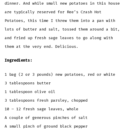
dinner. And while small new potatoes in this house
are typically reserved for Ree’s Crash Hot
Potatoes, this time I threw them into a pan with
lots of butter and salt, tossed them around a bit,
and fried up fresh sage leaves to go along with
them at the very end. Delicious.
Ingredients:
1 bag (2 or 3 pounds) new potatoes, red or white
3 tablespoons butter
1 tablespoon olive oil
3 tablespoons fresh parsley, chopped
10 – 12 fresh sage leaves, whole
A couple of generous pinches of salt
A small pinch of ground black pepper