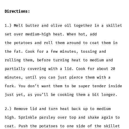
Directions:
1.) Melt butter and olive oil together in a skillet
set over medium-high heat. When hot, add
the potatoes and roll them around to coat them in
the fat. Cook for a few minutes, tossing and
rolling them, before turning heat to medium and
partially covering with a lid. Cook for about 20
minutes, until you can just pierce them with a
fork. You don’t want them to be super tender inside
just yet, as you’ll be cooking them a bit longer.
2.) Remove lid and turn heat back up to medium
high. Sprinkle parsley over top and shake again to
coat. Push the potatoes to one side of the skillet