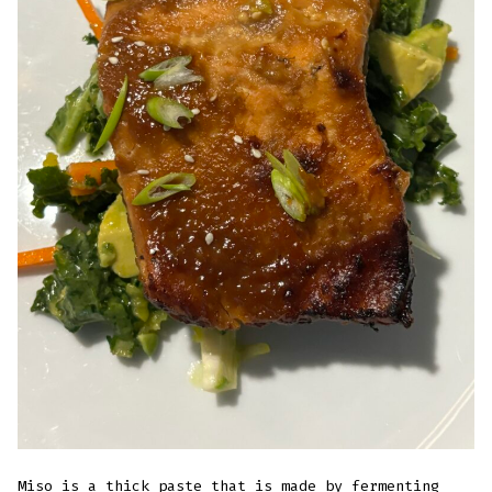
Miso is a thick paste that is made by fermenting