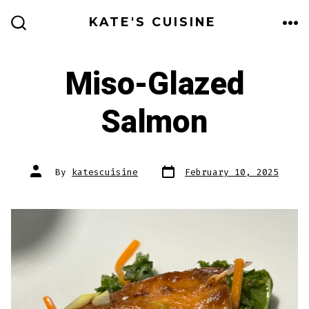
Skip
KATE'S CUISINE
to
ME
SEARCH
TOGGLE
content
Miso-Glazed
Salmon
Post
Post
By
katescuisine
February 10, 2025
date
author