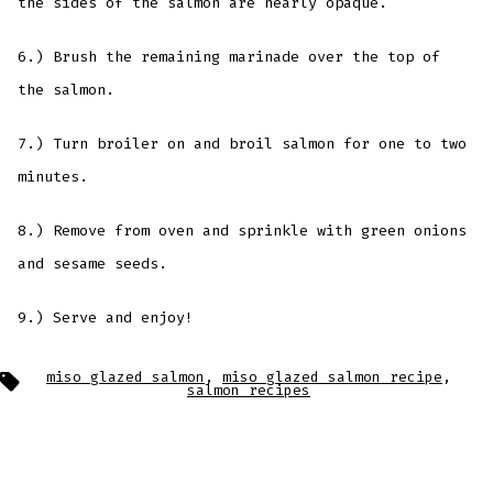
the sides of the salmon are nearly opaque.
6.) Brush the remaining marinade over the top of
the salmon.
7.) Turn broiler on and broil salmon for one to two
minutes.
8.) Remove from oven and sprinkle with green onions
and sesame seeds.
9.) Serve and enjoy!
Tags
miso glazed salmon
,
miso glazed salmon recipe
,
salmon recipes