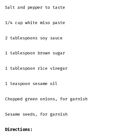
Salt and pepper to taste
1/4 cup white miso paste
2 tablespoons soy sauce
1 tablespoon brown sugar
1 tablespoon rice vinegar
1 teaspoon sesame oil
Chopped green onions, for garnish
Sesame seeds, for garnish
Directions: