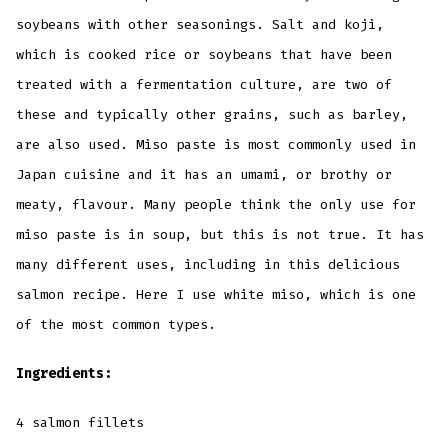
soybeans with other seasonings. Salt and koji,
which is cooked rice or soybeans that have been
treated with a fermentation culture, are two of
these and typically other grains, such as barley,
are also used. Miso paste is most commonly used in
Japan cuisine and it has an umami, or brothy or
meaty, flavour. Many people think the only use for
miso paste is in soup, but this is not true. It has
many different uses, including in this delicious
salmon recipe. Here I use white miso, which is one
of the most common types.
Ingredients:
4 salmon fillets