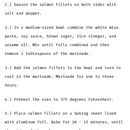
1.) Season the salmon fillets on both sides with
salt and pepper.
2.) In a medium-sized bowl combine the white miso
paste, soy sauce, brown sugar, rice vinegar, and
sesame oil. Mix until fully combined and then
remove 2 tablespoons of the marinade.
3.) Add the salmon fillets to the bowl and turn to
coat in the marinade. Marinade for one to three
hours.
4.) Preheat the oven to 375 degrees Fahrenheit.
5.) Place salmon fillets on a baking sheet lined
with aluminum foil. Bake for 10 – 15 minutes, until