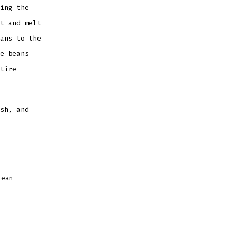
ing the
t and melt
ans to the
e beans
tire
sh, and
bean