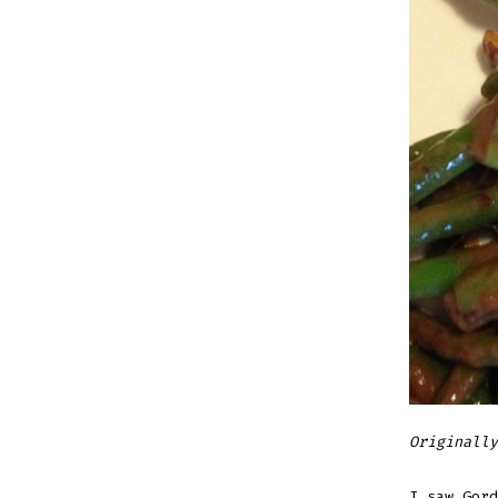
Originally
I saw Gord