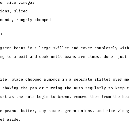
oon rice vinegar
ions, sliced
monds, roughly chopped
:
green beans in a large skillet and cover completely with
ng to a boil and cook until beans are almost done, just 
ile, place chopped almonds in a separate skillet over me
 shaking the pan or turning the nuts regularly to keep t
ust as the nuts begin to brown, remove them from the hea
e peanut butter, soy sauce, green onions, and rice vineg
et aside.