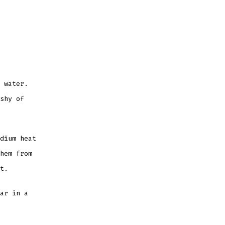
 water.
shy of
dium heat
hem from
t.
ar in a