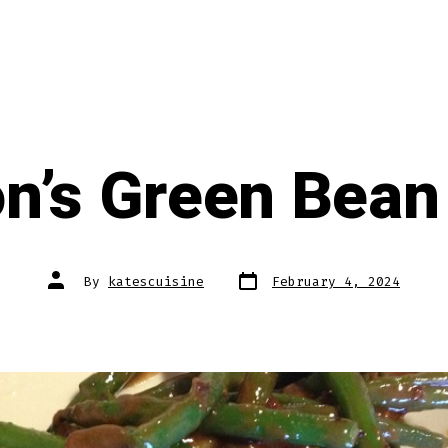
n’s Green Bean
Post
Post
By
katescuisine
February 4, 2024
date
author