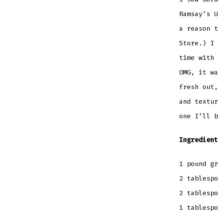
Ramsay’s U
a reason t
Store.) I 
time with 
OMG, it wa
fresh out,
and textur
one I’ll b
Ingredient
1 pound gr
2 tablespo
2 tablespo
1 tablesp