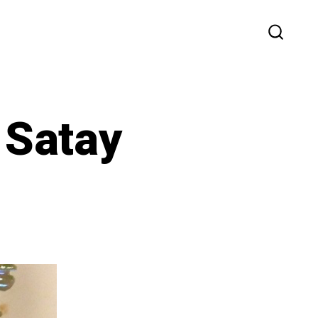
SEARC
TOGG
 Satay