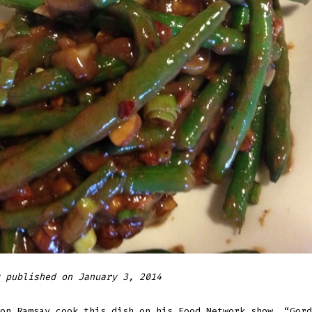
 published on January 3, 2014
on Ramsay cook this dish on his Food Network show, “Gord