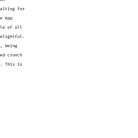
aiting for
e App
le of all
elightful.
, being
ed crunch
. This is