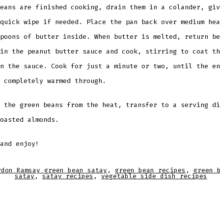
eans are finished cooking, drain them in a colander, giv
quick wipe if needed. Place the pan back over medium hea
poons of butter inside. When butter is melted, return be
in the peanut butter sauce and cook, stirring to coat th
n the sauce. Cook for just a minute or two, until the en
 completely warmed through.
 the green beans from the heat, transfer to a serving di
oasted almonds.
and enjoy!
rdon Ramsay green bean satay
,
green bean recipes
,
green 
satay
,
satay recipes
,
vegetable side dish recipes