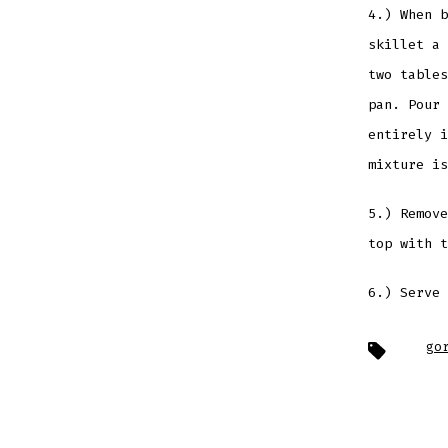
4.) When b
skillet a 
two tables
pan. Pour 
entirely i
mixture is
5.) Remove
top with t
6.) Serve 
Tags
go