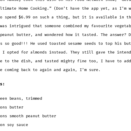
ltimate Home Cooking.” (Don’t have the app yet, as I’m w
o spend $6.99 on such a thing, but it is available in th
was intrigued that someone combined my favourite vegetab
peanut butter, and wondered how it tasted. The answer? D
s so good!!! He used toasted sesame seeds to top his but
 I opted for almonds instead. They still gave the intend
e to the dish, and tasted mighty fine too, I have to add
e coming back to again and again, I’m sure.
s:
een beans, trimmed
ons butter
ons smooth peanut butter
oon soy sauce