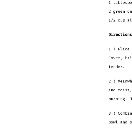
1 tablesp
2 green on
1/2 cup al
Directions
1.) Place 
Cover, bri
tender.
2.) Meanwh
and toast,
burning. J
3.) Combin
bowl and s