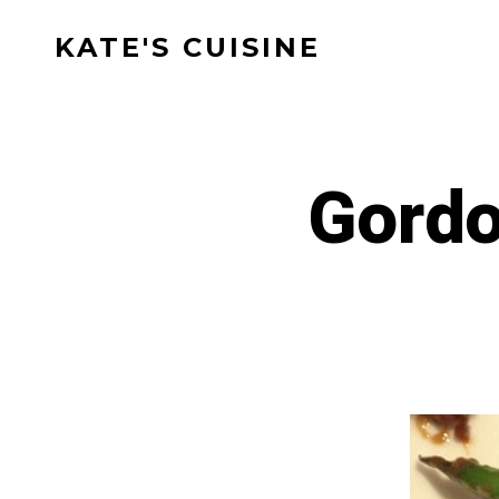
Skip
KATE'S CUISINE
to
content
Gordo