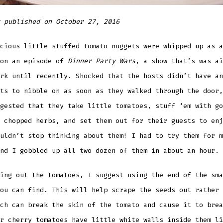
 published on October 27, 2016
cious little stuffed tomato
nuggets were whipped up as a
 on an episode of
Dinner Party Wars
, a show that’s was ai
rk until recently. Shocked that the hosts didn’t have an
ts to nibble on as soon as they walked through the door,
gested that they take little tomatoes, stuff ‘em with go
 chopped herbs, and set them out for their guests to enj
uldn’t stop thinking about them! I had to try them for m
nd I gobbled up all two dozen of them in about an hour.
ing out the tomatoes, I suggest using the end of the sma
ou can find. This will help scrape the seeds out rather 
ch can break the skin of the tomato and cause it to brea
r cherry tomatoes have little white walls inside them li