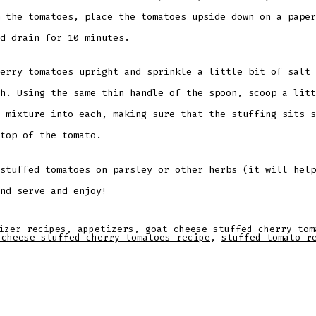
 the tomatoes, place the tomatoes upside down on a paper
d drain for 10 minutes.
erry tomatoes upright and sprinkle a little bit of salt 
h. Using the same thin handle of the spoon, scoop a litt
 mixture into each, making sure that the stuffing sits s
top of the tomato.
stuffed tomatoes on parsley or other herbs (it will help
nd serve and enjoy!
izer recipes
,
appetizers
,
goat cheese stuffed cherry tom
 cheese stuffed cherry tomatoes recipe
,
stuffed tomato r