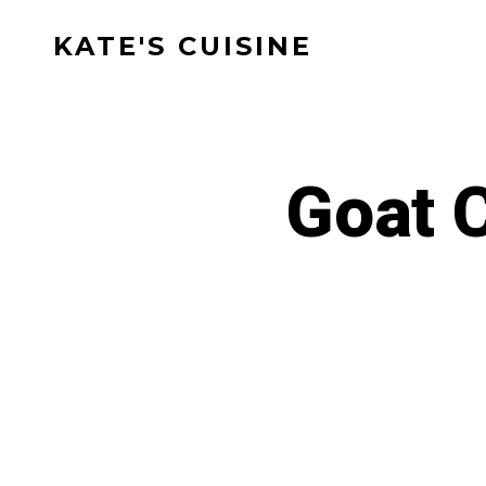
Skip
KATE'S CUISINE
to
content
Goat 