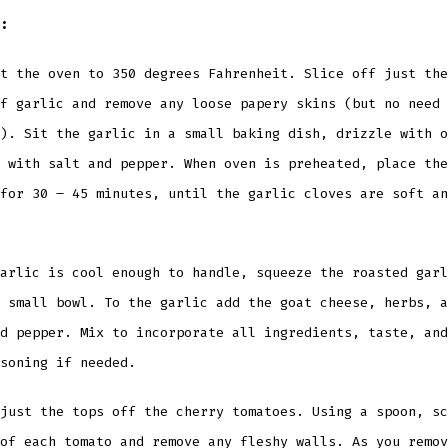
:
t the oven to 350 degrees Fahrenheit. Slice off just the
f garlic and remove any loose papery skins (but no need 
). Sit the garlic in a small baking dish, drizzle with o
 with salt and pepper. When oven is preheated, place the
for 30 – 45 minutes, until the garlic cloves are soft an
arlic is cool enough to handle, squeeze the roasted garl
 small bowl. To the garlic add the goat cheese, herbs, a
d pepper. Mix to incorporate all ingredients, taste, and
soning if needed.
just the tops off the cherry tomatoes. Using a spoon, sc
of each tomato and remove any fleshy walls. As you remov