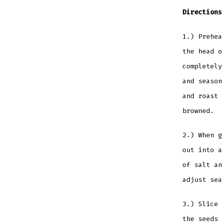
Directions
1.) Prehea
the head o
completely
and season
and roast 
browned.
2.) When g
out into a
of salt an
adjust sea
3.) Slice 
the seeds 