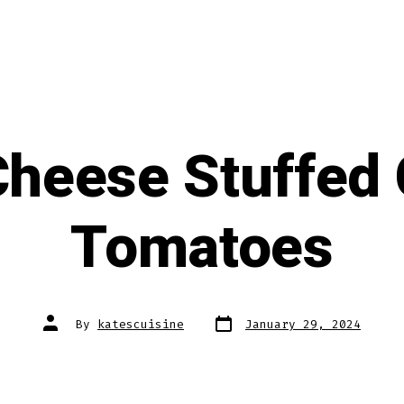
Cheese Stuffed 
Tomatoes
Post
Post
By
katescuisine
January 29, 2024
date
author