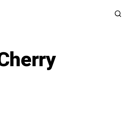
SEARC
TOGG
Cherry