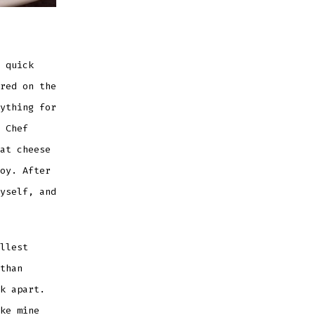
 quick
red on the
ything for
 Chef
at cheese
oy. After
yself, and
llest
than
k apart.
ke mine