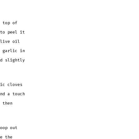
 top of
to peel it
live oil
 garlic in
d slightly
ic cloves
nd a touch
 then
oop out
e the