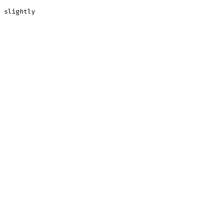
 slightly