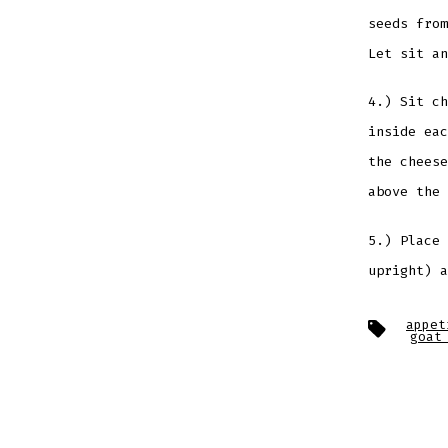
seeds from
Let sit an
4.) Sit ch
inside eac
the cheese
above the 
5.) Place 
upright) a
Tags
appet
goat