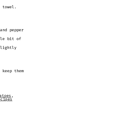
 towel.
and pepper
le bit of
lightly
 keep them
atoes
,
ecipes