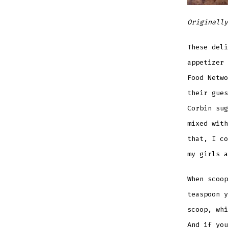
Originally
These deli
appetizer
Food Netwo
their gues
Corbin sug
mixed with
that, I co
my girls a
When scoop
teaspoon y
scoop, whi
And if you