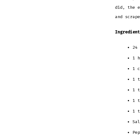
did, the e
and scrape
Ingredient
24 
1 h
1 c
1 t
1 t
1 t
1 t
Sal
Pe