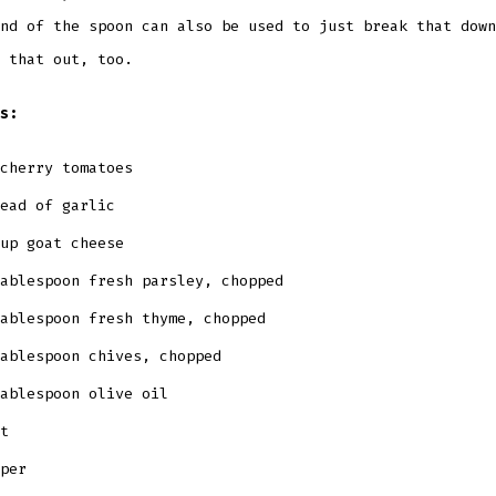
nd of the spoon can also be used to just break that down
 that out, too.
s:
cherry tomatoes
ead of garlic
up goat cheese
ablespoon fresh parsley, chopped
ablespoon fresh thyme, chopped
ablespoon chives, chopped
ablespoon olive oil
t
pper