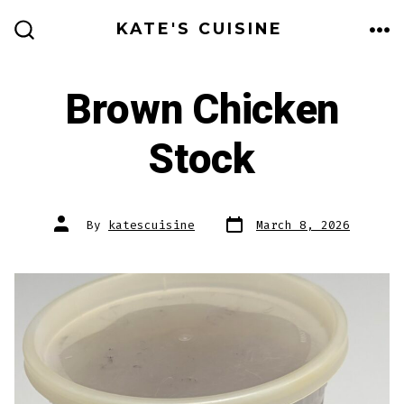
Skip
KATE'S CUISINE
to
ME
SEARCH
TOGGLE
content
Brown Chicken
Stock
Post
Post
By
katescuisine
March 8, 2026
date
author