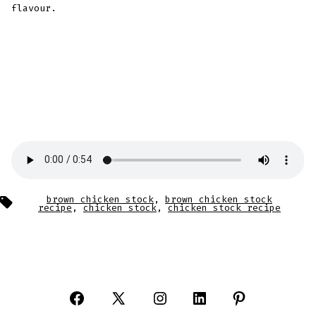
flavour.
Tags
brown chicken stock
,
brown chicken stock
recipe
,
chicken stock
,
chicken stock recipe
Open
Open
Open
Open
Open