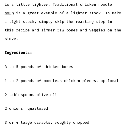
is a little lighter. Traditional
chicken noodle
soup
is a great example of a lighter stock. To make
a light stock, simply skip the roasting step in
this recipe and simmer raw bones and veggies on the
stove.
Ingredients:
3 to 5 pounds of chicken bones
1 to 2 pounds of boneless chicken pieces, optional
2 tablespoons olive oil
2 onions, quartered
3 or 4 large carrots, roughly chopped