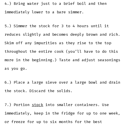
4.) Bring water just to a brief boil and then
immediately lower to a bare simmer.
5.) Simmer the stock for 3 to 4 hours until it
reduces slightly and becomes deeply brown and rich.
Skim off any impurities as they rise to the top
throughout the entire cook (you’ll have to do this
more in the beginning.) Taste and adjust seasonings
as you go.
6.) Place a large sieve over a large bowl and drain
the stock. Discard the solids.
7.) Portion
stock
into smaller containers. Use
immediately, keep in the fridge for up to one week,
or freeze for up to six months for the best