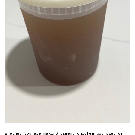
Whether you are making ramen,
chicken pot pie
, or