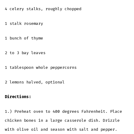
4 celery stalks, roughly chopped
1 stalk rosemary
1 bunch of thyme
2 to 3 bay leaves
1 tablespoon whole peppercorns
2 lemons halved, optional
Directions:
1.) Preheat oven to 400 degrees Fahrenheit. Place
chicken bones in a large casserole dish. Drizzle
with olive oil and season with salt and pepper.