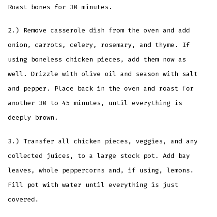
Roast bones for 30 minutes.
2.) Remove casserole dish from the oven and add
onion, carrots, celery, rosemary, and thyme. If
using boneless chicken pieces, add them now as
well. Drizzle with olive oil and season with salt
and pepper. Place back in the oven and roast for
another 30 to 45 minutes, until everything is
deeply brown.
3.) Transfer all chicken pieces, veggies, and any
collected juices, to a large stock pot. Add bay
leaves, whole peppercorns and, if using, lemons.
Fill pot with water until everything is just
covered.