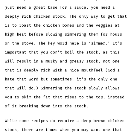
just need a great base for a sauce, you need a
deeply rich chicken stock. The only way to get that
is to roast the chicken bones and the veggies at
high heat before slowing simmering them for hours
on the stove. The key word here is ‘simmer.’ It’s
important that you don’t boil the stock, as this
will result in a murky and greasy stock, not one
that is deeply rich with a nice mouthfeel (God I
hate that word but sometimes, it’s the only one
that will do.) Simmering the stock slowly allows
you to skim the fat that rises to the top, instead
of it breaking down into the stock.
While some recipes do require a deep brown chicken
stock, there are times when you may want one that