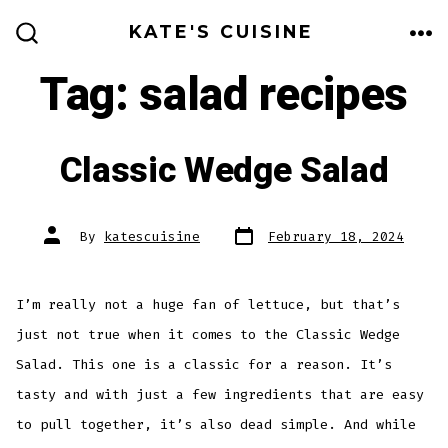
Skip
KATE'S CUISINE
to
ME
SEARCH
TOGGLE
Tag:
salad recipes
content
Classic Wedge Salad
Post
Post
By
katescuisine
February 18, 2024
date
author
I’m really not a huge fan of lettuce, but that’s
just not true when it comes to the Classic Wedge
Salad. This one is a classic for a reason. It’s
tasty and with just a few ingredients that are easy
to pull together, it’s also dead simple. And while