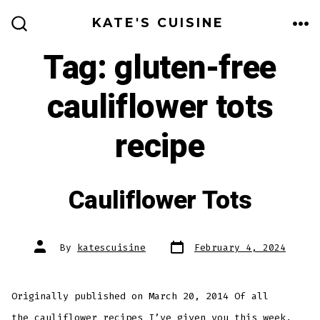
Skip
KATE'S CUISINE
to
ME
SEARCH
TOGGLE
Tag:
gluten-free
content
cauliflower tots
recipe
Cauliflower Tots
Post
Post
By
katescuisine
February 4, 2024
date
author
Originally published on March 20, 2014 Of all
the cauliflower recipes I’ve given you this week,