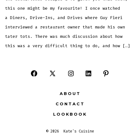
this one might be my favourite! I once watched
a Diners, Drive-Ins, and Drives where Guy Fieri
interviewed a restaurant owner that made his own
tater tots. There was much discussion about how
this was a very difficult thing to do, and how […]
Open
Open
Open
Open
Open
Facebook
X
Instagram
LinkedIn
Pinterest
ABOUT
in
in
in
in
in
CONTACT
a
a
a
a
a
LOOKBOOK
new
new
new
new
new
tab
tab
tab
tab
tab
© 2026
Kate's Cuisine