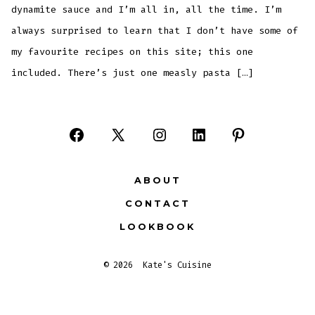
dynamite sauce and I’m all in, all the time. I’m
always surprised to learn that I don’t have some of
my favourite recipes on this site; this one
included. There’s just one measly pasta […]
Open
Open
Open
Open
Open
Facebook
X
Instagram
LinkedIn
Pinterest
ABOUT
in
in
in
in
in
CONTACT
a
a
a
a
a
LOOKBOOK
new
new
new
new
new
tab
tab
tab
tab
tab
© 2026
Kate's Cuisine