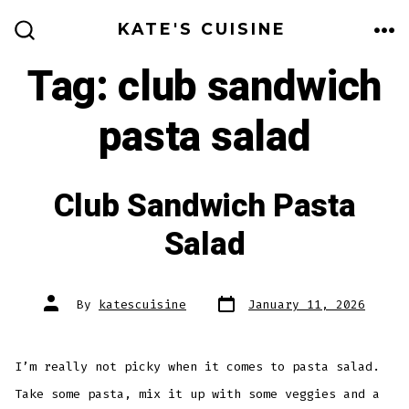
Skip
KATE'S CUISINE
to
ME
SEARCH
TOGGLE
Tag:
club sandwich
content
pasta salad
Club Sandwich Pasta
Salad
Post
Post
By
katescuisine
January 11, 2026
date
author
I’m really not picky when it comes to pasta salad.
Take some pasta, mix it up with some veggies and a