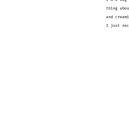
thing abou
and creami
I just rec