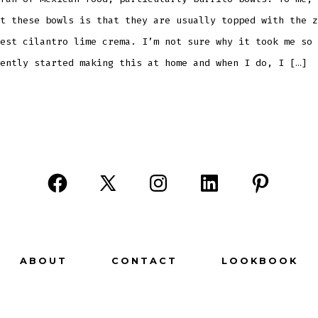
t these bowls is that they are usually topped with the z
est cilantro lime crema. I’m not sure why it took me so 
ently started making this at home and when I do, I […]
Open
Open
Open
Open
Open
Facebook
X
Instagram
LinkedIn
Pinterest
in
in
in
in
in
a
a
a
a
a
ABOUT
CONTACT
LOOKBOOK
new
new
new
new
new
tab
tab
tab
tab
tab