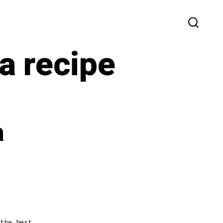
SEARC
TOGG
a recipe
a
the best