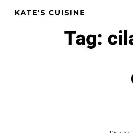
Skip
KATE'S CUISINE
to
content
Tag:
ci
I’m a big 