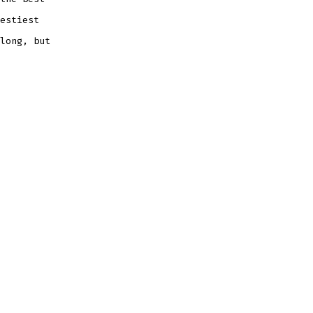
estiest
long, but