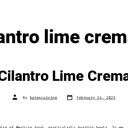
lantro lime crem
Cilantro Lime Crem
Post
Post
By
katescuisine
February 24, 2025
date
author
fan of Mexican food, particularly burrito bowls. To me, 