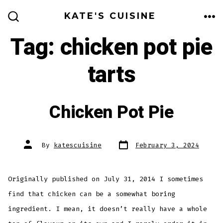
Skip
KATE'S CUISINE
to
ME
SEARCH
TOGGLE
Tag:
chicken pot pie
content
tarts
Chicken Pot Pie
Post
Post
By
katescuisine
February 3, 2024
date
author
Originally published on July 31, 2014 I sometimes
find that chicken can be a somewhat boring
ingredient. I mean, it doesn’t really have a whole