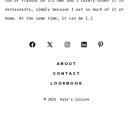
ton of flavour on its own and I rarely order it in
restaurants, simply because I eat so much of it at
home. At the same time, it can be […]
Open
Open
Open
Open
Open
Facebook
X
Instagram
LinkedIn
Pinterest
ABOUT
in
in
in
in
in
CONTACT
a
a
a
a
a
LOOKBOOK
new
new
new
new
new
tab
tab
tab
tab
tab
© 2026
Kate's Cuisine