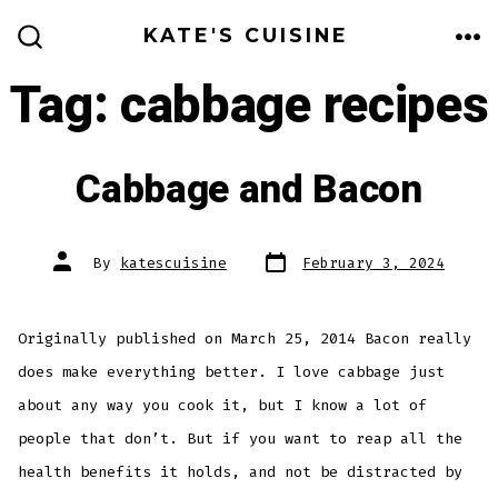
Skip
KATE'S CUISINE
to
ME
SEARCH
TOGGLE
Tag:
cabbage recipes
content
Cabbage and Bacon
Post
Post
By
katescuisine
February 3, 2024
date
author
Originally published on March 25, 2014 Bacon really
does make everything better. I love cabbage just
about any way you cook it, but I know a lot of
people that don’t. But if you want to reap all the
health benefits it holds, and not be distracted by