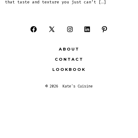
that taste and texture you just can’t […]
Open
Open
Open
Open
Open
Facebook
X
Instagram
LinkedIn
Pinterest
ABOUT
in
in
in
in
in
CONTACT
a
a
a
a
a
LOOKBOOK
new
new
new
new
new
tab
tab
tab
tab
tab
© 2026
Kate's Cuisine